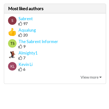
Most liked authors
Sabrent
S
97
Aqualung
20
The Sabrent Informer
TS
9
Almighty1
7
Kevin Li
KL
6
View more