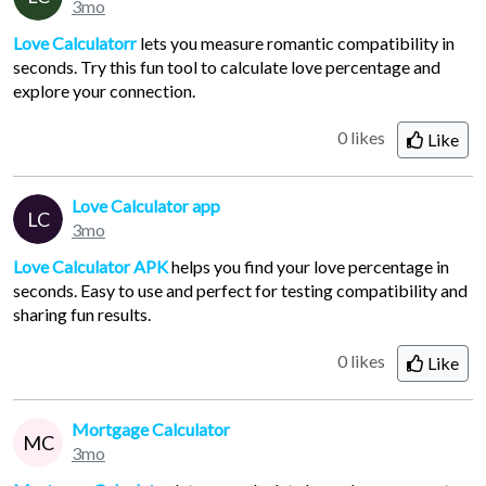
3mo
Love Calculatorr
lets you measure romantic compatibility in
seconds. Try this fun tool to calculate love percentage and
explore your connection.
0 likes
Like
Love Calculator app
LC
3mo
Love Calculator APK
helps you find your love percentage in
seconds. Easy to use and perfect for testing compatibility and
sharing fun results.
0 likes
Like
Mortgage Calculator
MC
3mo