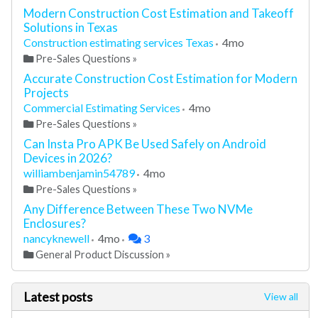
Modern Construction Cost Estimation and Takeoff
Solutions in Texas
Construction estimating services Texas
4mo
Pre-Sales Questions
»
Accurate Construction Cost Estimation for Modern
Projects
Commercial Estimating Services
4mo
Pre-Sales Questions
»
Can Insta Pro APK Be Used Safely on Android
Devices in 2026?
williambenjamin54789
4mo
Pre-Sales Questions
»
Any Difference Between These Two NVMe
Enclosures?
nancyknewell
4mo
3
General Product Discussion
»
Latest posts
View all