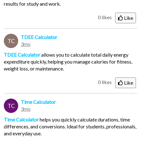
results for study and work.
0 likes
Like
TDEE Calculator
TC
3mo
TDEE Calculator
allows you to calculate total daily energy
expenditure quickly, helping you manage calories for fitness,
weight loss, or maintenance.
0 likes
Like
Time Calculator
TC
3mo
Time Calculator
helps you quickly calculate durations, time
differences, and conversions. Ideal for students, professionals,
and everyday use.