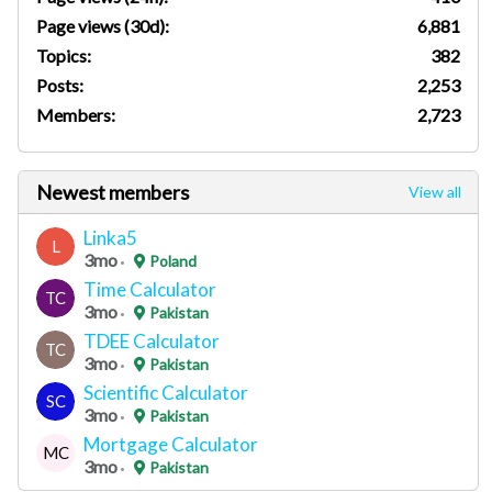
Page views (30d):
6,881
Topics:
382
Posts:
2,253
Members:
2,723
Newest members
View all
Linka5
L
3mo
Poland
Time Calculator
TC
3mo
Pakistan
TDEE Calculator
TC
3mo
Pakistan
Scientific Calculator
SC
3mo
Pakistan
Mortgage Calculator
MC
3mo
Pakistan