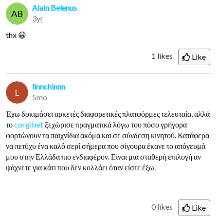
Alain Belenus
AB
3yr
thx 😀
1
likes
Like
linnchinnn
L
5mo
Έχω δοκιμάσει αρκετές διαφορετικές πλατφόρμες τελευταία, αλλά
το
corgibet
ξεχώρισε πραγματικά λόγω του πόσο γρήγορα
φορτώνουν τα παιχνίδια ακόμα και σε σύνδεση κινητού. Κατάφερα
να πετύχυ ένα καλό σερί σήμερα που σίγουρα έκανε το απόγευμά
μου στην Ελλάδα πιο ενδιαφέρον. Είναι μια σταθερή επιλογή αν
ψάχνετε για κάτι που δεν κολλάει όταν είστε έξω.
0 likes
Like