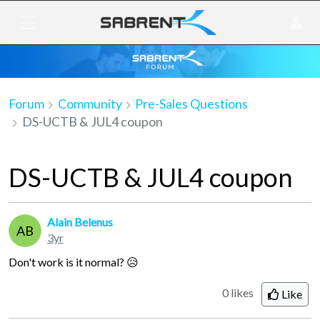
Forum
Community
Pre-Sales Questions
DS-UCTB & JUL4 coupon
DS-UCTB & JUL4 coupon
Alain Belenus
AB
3yr
Don't work is it normal? 😥
0 likes
Like