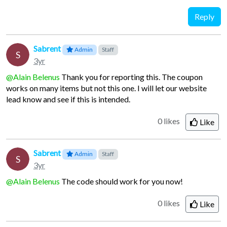
Reply
Sabrent
Admin
Staff
S
3yr
@Alain Belenus
Thank you for reporting this. The coupon
works on many items but not this one. I will let our website
lead know and see if this is intended.
0 likes
Like
Sabrent
Admin
Staff
S
3yr
@Alain Belenus
The code should work for you now!
0 likes
Like