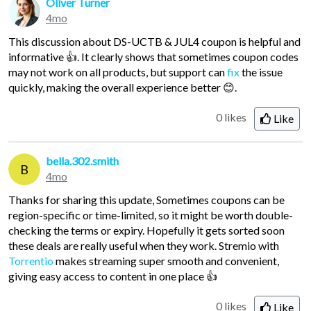
Oliver Turner
4mo
This discussion about DS-UCTB & JUL4 coupon is helpful and
informative 👍. It clearly shows that sometimes coupon codes
may not work on all products, but support can
fix
the issue
quickly, making the overall experience better 😊.
0 likes
Like
bella.302.smith
B
4mo
Thanks for sharing this update, Sometimes coupons can be
region-specific or time-limited, so it might be worth double-
checking the terms or expiry. Hopefully it gets sorted soon
these deals are really useful when they work. Stremio with
Torrentio
makes streaming super smooth and convenient,
giving easy access to content in one place 👍
0 likes
Like