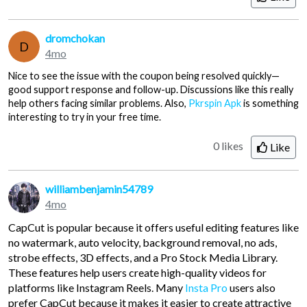
dromchokan
D
4mo
Nice to see the issue with the coupon being resolved quickly—
good support response and follow-up. Discussions like this really
help others facing similar problems. Also,
Pkrspin Apk
is something
interesting to try in your free time.
0 likes
Like
williambenjamin54789
4mo
CapCut is popular because it offers useful editing features like
no watermark, auto velocity, background removal, no ads,
strobe effects, 3D effects, and a Pro Stock Media Library.
These features help users create high-quality videos for
platforms like Instagram Reels. Many
Insta Pro
users also
prefer CapCut because it makes it easier to create attractive