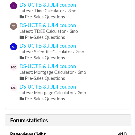
DS-UCTB & JUL4 coupon
TC
Latest: Time Calculator
3mo
Pre-Sales Questions
DS-UCTB & JUL4 coupon
TC
Latest: TDEE Calculator
3mo
Pre-Sales Questions
DS-UCTB & JUL4 coupon
SC
Latest: Scientific Calculator
3mo
Pre-Sales Questions
DS-UCTB & JUL4 coupon
MC
Latest: Mortgage Calculator
3mo
Pre-Sales Questions
DS-UCTB & JUL4 coupon
MC
Latest: Mortgage Calculator
3mo
Pre-Sales Questions
Forum statistics
Page views (24h):
410