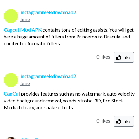
instagramreelsdownload2
I
5mo
Capcut Mod APK
contains tons of editing assists. You will get
here a huge amount of filters from Princeton to Dracula, and
conifer to cinematic filters.
0 likes
Like
instagramreelsdownload2
I
5mo
CapCut
provides features such as no watermark, auto velocity,
video background removal, no ads, strobe, 3D, Pro Stock
Media Library, and shake effects.
0 likes
Like