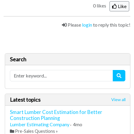
0 likes
Like
Please
login
to reply this topic!
Search
Latest topics
View all
Smart Lumber Cost Estimation for Better
Construction Planning
Lumber Estimating Company
4mo
Pre-Sales Questions
»