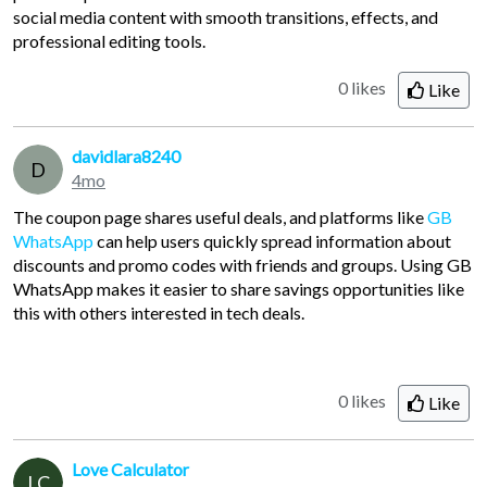
social media content with smooth transitions, effects, and
professional editing tools.
0 likes
Like
davidlara8240
D
4mo
The coupon page shares useful deals, and platforms like
GB
WhatsApp
can help users quickly spread information about
discounts and promo codes with friends and groups. Using GB
WhatsApp makes it easier to share savings opportunities like
this with others interested in tech deals.
0 likes
Like
Love Calculator
LC