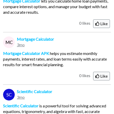
Mortgage Calculator
lets you calculate home loan payments,
compare interest options, and manage your budget with fast
and accurate results.
0 likes
Like
Mortgage Calculator
MC
3mo
Mortgage Calculator APK
helps you estimate monthly
payments, interest rates, and loan terms easily with accurate
results for smart financial planning.
0 likes
Like
Scientific Calculator
SC
3mo
Scientific Calculator
is a powerful tool for solving advanced
equations, trigonometry, and algebra with fast, accurate