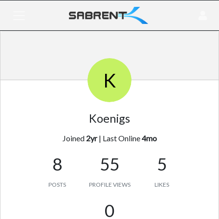
K
Koenigs
Joined
2yr
|
Last Online
4mo
8
55
5
POSTS
PROFILE VIEWS
LIKES
0