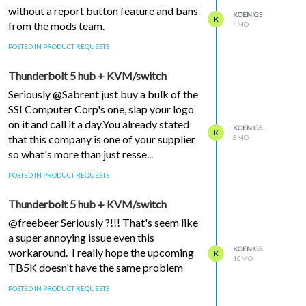
without a report button feature and bans
KOENIGS
K
from the mods team.
4MO
POSTED IN PRODUCT REQUESTS
Thunderbolt 5 hub + KVM/switch
Seriously @Sabrent just buy a bulk of the
SSI Computer Corp's one, slap your logo
on it and call it a day.You already stated
KOENIGS
K
that this company is one of your supplier
8MO
so what's more than just resse...
POSTED IN PRODUCT REQUESTS
Thunderbolt 5 hub + KVM/switch
@freebeer Seriously ?!!! That's seem like
a super annoying issue even this
KOENIGS
workaround. I really hope the upcoming
K
10MO
TB5K doesn't have the same problem
POSTED IN PRODUCT REQUESTS