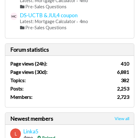
Latest: Mortgage Calculator
4mo
Pre-Sales Questions
DS-UCTB & JUL4 coupon
MC
Latest: Mortgage Calculator
4mo
Pre-Sales Questions
Forum statistics
Page views (24h):
410
Page views (30d):
6,881
Topics:
382
Posts:
2,253
Members:
2,723
Newest members
View all
Linka5
L
4mo
Poland