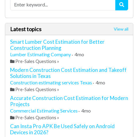
Latest topics
View all
Smart Lumber Cost Estimation for Better
Construction Planning
Lumber Estimating Company
4mo
Pre-Sales Questions
»
Modern Construction Cost Estimation and Takeoff
Solutions in Texas
Construction estimating services Texas
4mo
Pre-Sales Questions
»
Accurate Construction Cost Estimation for Modern
Projects
Commercial Estimating Services
4mo
Pre-Sales Questions
»
Can Insta Pro APK Be Used Safely on Android
Devices in 2026?