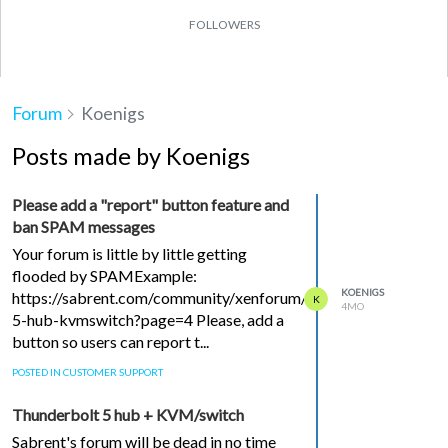
FOLLOWERS
Forum
Koenigs
Posts made by Koenigs
Please add a "report" button feature and
ban SPAM messages
Your forum is little by little getting
flooded by SPAMExample:
KOENIGS
https://sabrent.com/community/xenforum/topic/153936/thund
K
4MO
5-hub-kvmswitch?page=4 Please, add a
button so users can report t...
POSTED IN CUSTOMER SUPPORT
Thunderbolt 5 hub + KVM/switch
Sabrent's forum will be dead in no time