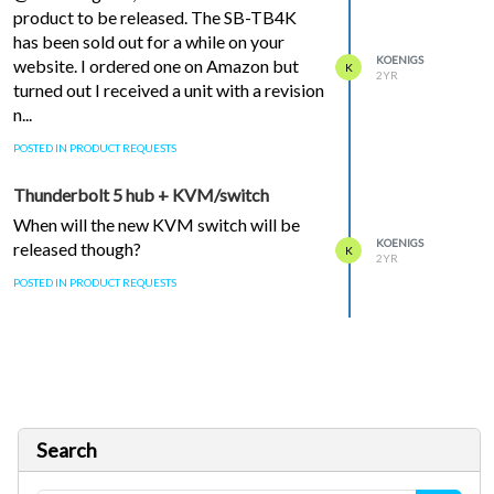
product to be released. The SB-TB4K
has been sold out for a while on your
KOENIGS
website. I ordered one on Amazon but
K
2YR
turned out I received a unit with a revision
n...
POSTED IN PRODUCT REQUESTS
Thunderbolt 5 hub + KVM/switch
When will the new KVM switch will be
KOENIGS
released though?
K
2YR
POSTED IN PRODUCT REQUESTS
Search