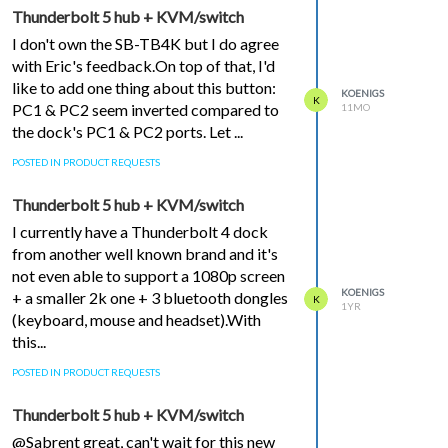
Thunderbolt 5 hub + KVM/switch
I don't own the SB-TB4K but I do agree
with Eric's feedback.On top of that, I'd
like to add one thing about this button:
KOENIGS
K
PC1 & PC2 seem inverted compared to
11MO
the dock's PC1 & PC2 ports. Let ...
POSTED IN PRODUCT REQUESTS
Thunderbolt 5 hub + KVM/switch
I currently have a Thunderbolt 4 dock
from another well known brand and it's
not even able to support a 1080p screen
KOENIGS
+ a smaller 2k one + 3 bluetooth dongles
K
1YR
(keyboard, mouse and headset).With
this...
POSTED IN PRODUCT REQUESTS
Thunderbolt 5 hub + KVM/switch
@Sabrent great, can't wait for this new