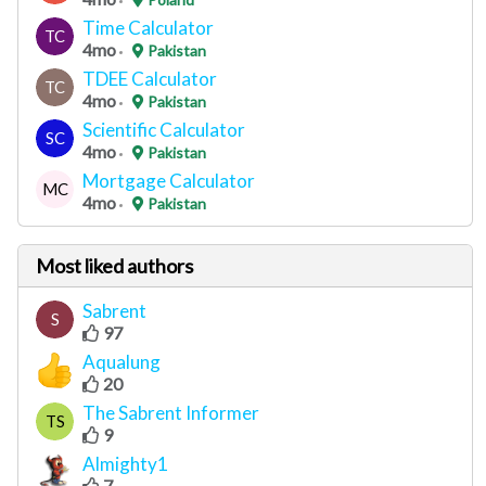
Time Calculator
TC
4mo
Pakistan
TDEE Calculator
TC
4mo
Pakistan
Scientific Calculator
SC
4mo
Pakistan
Mortgage Calculator
MC
4mo
Pakistan
Most liked authors
Sabrent
S
97
Aqualung
20
The Sabrent Informer
TS
9
Almighty1
7