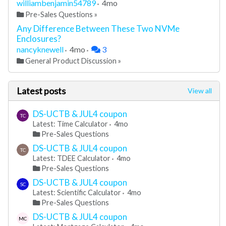
williambenjamin54789
4mo
Pre-Sales Questions
»
Any Difference Between These Two NVMe
Enclosures?
nancyknewell
4mo
3
General Product Discussion
»
Latest posts
View all
DS-UCTB & JUL4 coupon
TC
Latest: Time Calculator
4mo
Pre-Sales Questions
DS-UCTB & JUL4 coupon
TC
Latest: TDEE Calculator
4mo
Pre-Sales Questions
DS-UCTB & JUL4 coupon
SC
Latest: Scientific Calculator
4mo
Pre-Sales Questions
DS-UCTB & JUL4 coupon
MC