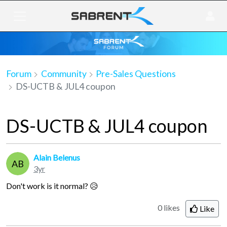
Forum
Community
Pre-Sales Questions
DS-UCTB & JUL4 coupon
DS-UCTB & JUL4 coupon
Alain Belenus
AB
3yr
Don't work is it normal? 😥
0 likes
Like