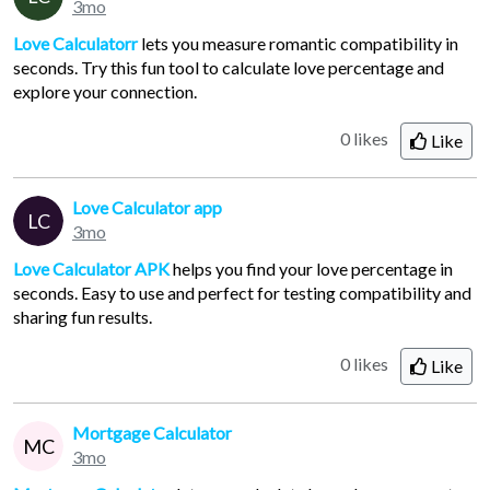
3mo
Love Calculatorr
lets you measure romantic compatibility in
seconds. Try this fun tool to calculate love percentage and
explore your connection.
0 likes
Like
Love Calculator app
LC
3mo
Love Calculator APK
helps you find your love percentage in
seconds. Easy to use and perfect for testing compatibility and
sharing fun results.
0 likes
Like
Mortgage Calculator
MC
3mo