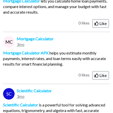
Mortgage Calculator
lets you calculate home loan payments,
compare interest options, and manage your budget with fast
and accurate results.
0 likes
Like
Mortgage Calculator
MC
3mo
Mortgage Calculator APK
helps you estimate monthly
payments, interest rates, and loan terms easily with accurate
results for smart financial planning.
0 likes
Like
Scientific Calculator
SC
3mo
Scientific Calculator
is a powerful tool for solving advanced
equations, trigonometry, and algebra with fast, accurate