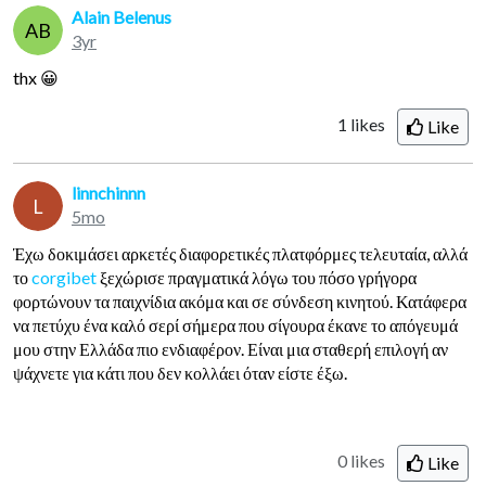
Alain Belenus
AB
3yr
thx 😀
1
likes
Like
linnchinnn
L
5mo
Έχω δοκιμάσει αρκετές διαφορετικές πλατφόρμες τελευταία, αλλά
το
corgibet
ξεχώρισε πραγματικά λόγω του πόσο γρήγορα
φορτώνουν τα παιχνίδια ακόμα και σε σύνδεση κινητού. Κατάφερα
να πετύχυ ένα καλό σερί σήμερα που σίγουρα έκανε το απόγευμά
μου στην Ελλάδα πιο ενδιαφέρον. Είναι μια σταθερή επιλογή αν
ψάχνετε για κάτι που δεν κολλάει όταν είστε έξω.
0 likes
Like