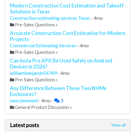
Modern Construction Cost Estimation and Takeoff
Solutions in Texas
Construction estimating services Texas
4mo
Pre-Sales Questions
»
Accurate Construction Cost Estimation for Modern
Projects
Commercial Estimating Services
4mo
Pre-Sales Questions
»
Can Insta Pro APK Be Used Safely on Android
Devices in 2026?
williambenjamin54789
4mo
Pre-Sales Questions
»
Any Difference Between These Two NVMe
Enclosures?
nancyknewell
4mo
3
General Product Discussion
»
Latest posts
View all