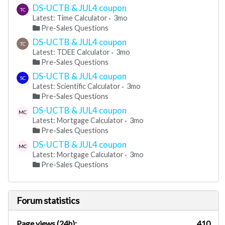
DS-UCTB & JUL4 coupon
TC
Latest: Time Calculator
3mo
Pre-Sales Questions
DS-UCTB & JUL4 coupon
TC
Latest: TDEE Calculator
3mo
Pre-Sales Questions
DS-UCTB & JUL4 coupon
SC
Latest: Scientific Calculator
3mo
Pre-Sales Questions
DS-UCTB & JUL4 coupon
MC
Latest: Mortgage Calculator
3mo
Pre-Sales Questions
DS-UCTB & JUL4 coupon
MC
Latest: Mortgage Calculator
3mo
Pre-Sales Questions
Forum statistics
Page views (24h):
410