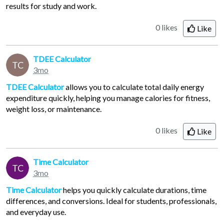
results for study and work.
0 likes
Like
TDEE Calculator
TC
3mo
TDEE Calculator
allows you to calculate total daily energy
expenditure quickly, helping you manage calories for fitness,
weight loss, or maintenance.
0 likes
Like
Time Calculator
TC
3mo
Time Calculator
helps you quickly calculate durations, time
differences, and conversions. Ideal for students, professionals,
and everyday use.