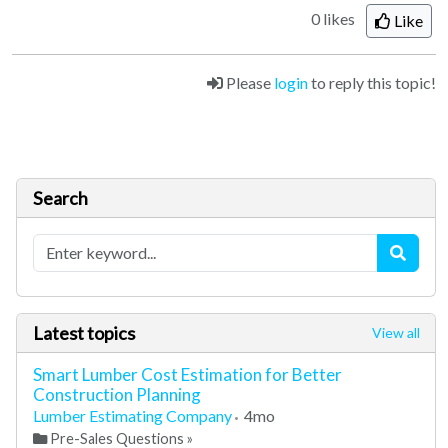
0 likes
Like
Please
login
to reply this topic!
Search
Latest topics
View all
Smart Lumber Cost Estimation for Better
Construction Planning
Lumber Estimating Company
4mo
Pre-Sales Questions
»