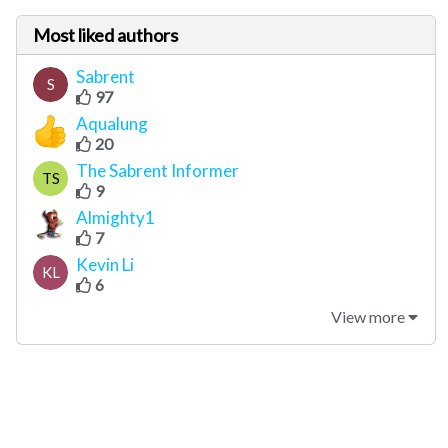
Most liked authors
Sabrent
S
97
Aqualung
20
The Sabrent Informer
TS
9
Almighty1
7
Kevin Li
KL
6
View more