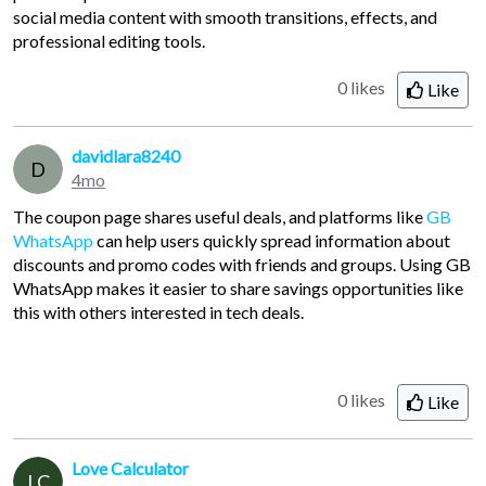
social media content with smooth transitions, effects, and
professional editing tools.
0 likes
Like
davidlara8240
D
4mo
The coupon page shares useful deals, and platforms like
GB
WhatsApp
can help users quickly spread information about
discounts and promo codes with friends and groups. Using GB
WhatsApp makes it easier to share savings opportunities like
this with others interested in tech deals.
0 likes
Like
Love Calculator
LC