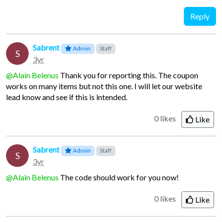
Reply
Sabrent
Admin
Staff
S
3yr
@Alain Belenus
Thank you for reporting this. The coupon
works on many items but not this one. I will let our website
lead know and see if this is intended.
0 likes
Like
Sabrent
Admin
Staff
S
3yr
@Alain Belenus
The code should work for you now!
0 likes
Like