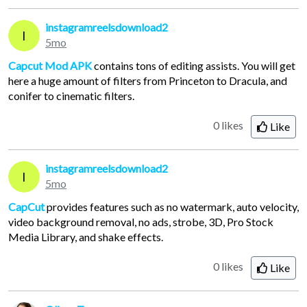
instagramreelsdownload2
I
5mo
Capcut Mod APK
contains tons of editing assists. You will get
here a huge amount of filters from Princeton to Dracula, and
conifer to cinematic filters.
0 likes
Like
instagramreelsdownload2
I
5mo
CapCut
provides features such as no watermark, auto velocity,
video background removal, no ads, strobe, 3D, Pro Stock
Media Library, and shake effects.
0 likes
Like