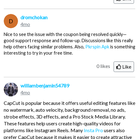
dromchokan
D
4mo
Nice to see the issue with the coupon being resolved quickly—
good support response and follow-up. Discussions like this really
help others facing similar problems. Also,
Pkrspin Apk
is something
interesting to try in your free time.
0 likes
Like
williambenjamin54789
4mo
CapCut is popular because it offers useful editing features like
no watermark, auto velocity, background removal, no ads,
strobe effects, 3D effects, and a Pro Stock Media Library.
These features help users create high-quality videos for
platforms like Instagram Reels. Many
Insta Pro
users also
prefer CapCut because it makes it easier to create attractive