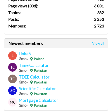
Page views (30d):
6,881
Topics:
382
Posts:
2,253
Members:
2,723
Newest members
View all
Linka5
L
3mo
Poland
Time Calculator
TC
3mo
Pakistan
TDEE Calculator
TC
3mo
Pakistan
Scientific Calculator
SC
3mo
Pakistan
Mortgage Calculator
MC
3mo
Pakistan