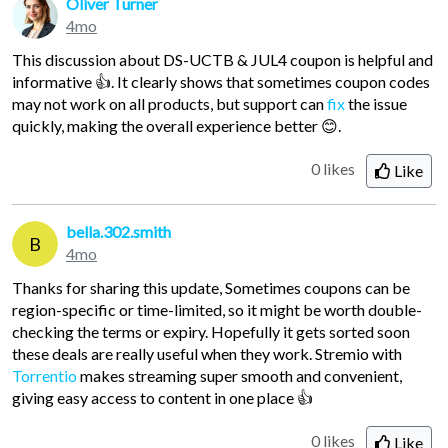
Oliver Turner
4mo
This discussion about DS-UCTB & JUL4 coupon is helpful and
informative 👍. It clearly shows that sometimes coupon codes
may not work on all products, but support can
fix
the issue
quickly, making the overall experience better 😊.
0 likes
Like
bella.302.smith
B
4mo
Thanks for sharing this update, Sometimes coupons can be
region-specific or time-limited, so it might be worth double-
checking the terms or expiry. Hopefully it gets sorted soon
these deals are really useful when they work. Stremio with
Torrentio
makes streaming super smooth and convenient,
giving easy access to content in one place 👍
0 likes
Like